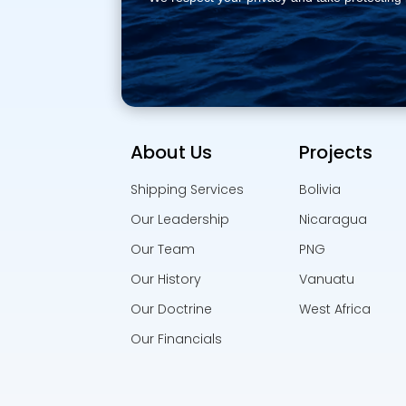
About Us
Projects
Shipping Services
Bolivia
Our Leadership
Nicaragua
Our Team
PNG
Our History
Vanuatu
Our Doctrine
West Africa
Our Financials