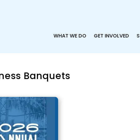
WHAT WE DO
GET INVOLVED
S
ness Banquets