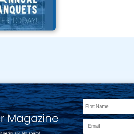
ur Magazine
it seriously. No spam!