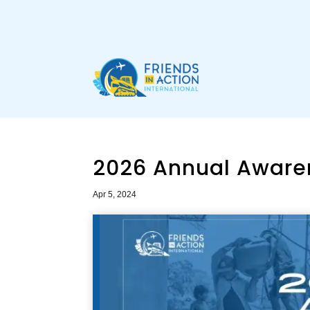
2026 Annual Aware
Apr 5, 2024