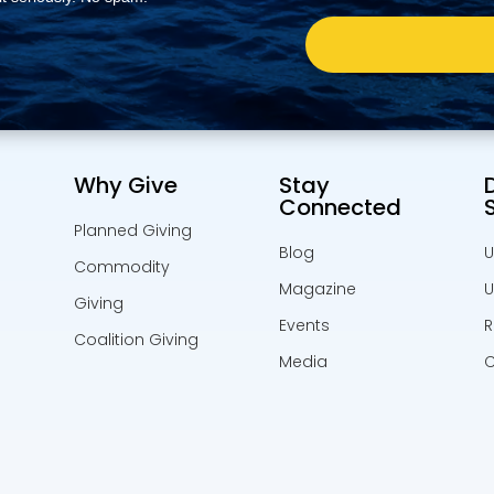
Why Give
Stay
Connected
Planned Giving
Blog
U
Commodity
Magazine
U
Giving
Events
R
Coalition Giving
Media
C