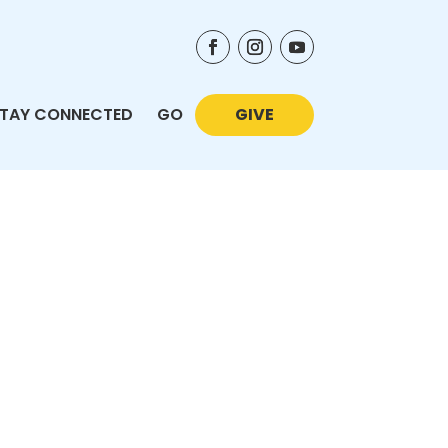
TAY CONNECTED
GO
GIVE