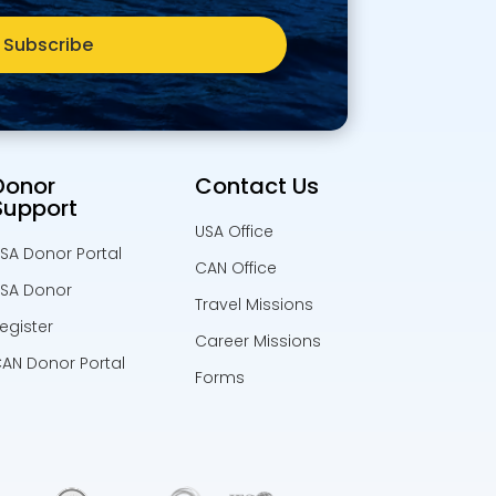
Subscribe
Donor
Contact Us
Support
USA Office
SA Donor Portal
CAN Office
SA Donor
Travel Missions
egister
Career Missions
AN Donor Portal
Forms