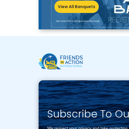
View All Banquets
Subscribe To O
We respect your privacy and take protecting 