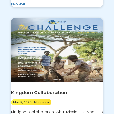
read more
Kingdom Collaboration
Mar 12, 2025
|
Magazine
Kindgom Collaboration: What Missions Is Meant to