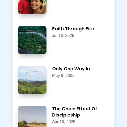
Faith Through Fire
Jul 16, 2025
Only One Way In
May 8, 2025
The Chain Effect Of
Discipleship
Apr 16, 2025