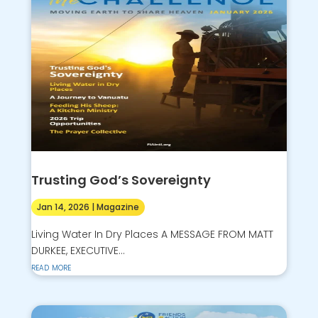
Trusting God’s Sovereignty
Jan 14, 2026
|
Magazine
Living Water In Dry Places A MESSAGE FROM MATT
DURKEE, EXECUTIVE...
read more