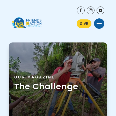
GIVE
OUR MAGAZINE
The Challenge