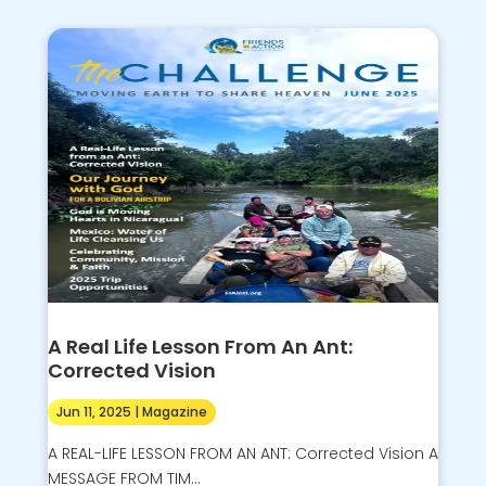
A Real Life Lesson From An Ant:
Corrected Vision
Jun 11, 2025
|
Magazine
A REAL-LIFE LESSON FROM AN ANT: Corrected Vision A
MESSAGE FROM TIM...