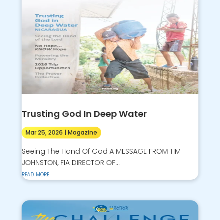
Trusting God In Deep Water
Mar 25, 2026
|
Magazine
Seeing The Hand Of God A MESSAGE FROM TIM
JOHNSTON, FIA DIRECTOR OF...
read more