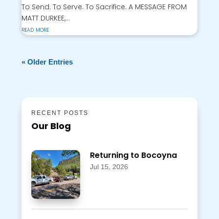
To Send. To Serve. To Sacrifice. A MESSAGE FROM
MATT DURKEE,...
read more
« Older Entries
RECENT POSTS
Our Blog
Returning to Bocoyna
Jul 15, 2026