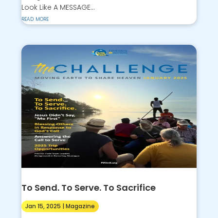
Look Like A MESSAGE...
read more
To Send. To Serve. To Sacrifice
Jan 15, 2025
|
Magazine