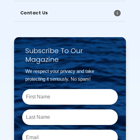
Contact Us
Subscribe To Our
Magazine
We respect your privacy and take
protecting it seriously. No spam!