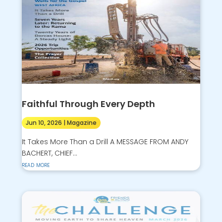
Faithful Through Every Depth
Jun 10, 2026
|
Magazine
It Takes More Than a Drill A MESSAGE FROM ANDY
BACHERT, CHIEF...
read more