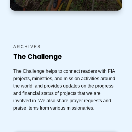
ARCHIVES
The Challenge
The Challenge helps to connect readers with FIA
projects, ministries, and mission activities around
the world, and provides updates on the progress
and financial status of projects that we are
involved in. We also share prayer requests and
praise items from various missionaries.