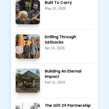
Built To Carry
May 13, 2026
Drilling Through
Setbacks
Apr 15, 2026
Building An Eternal
Impact
Feb 11, 2026
The Gift Of Partnership