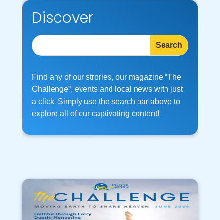
Discover
Find any of our strories, our magazine “The
Challenge”, events and local news with just
a click! Simply use the search bar above to
explore all of our captivating content!