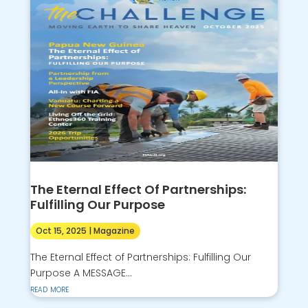
The Eternal Effect Of Partnerships:
Fulfilling Our Purpose
Oct 15, 2025
|
Magazine
The Eternal Effect of Partnerships: Fulfilling Our
Purpose A MESSAGE...
read more