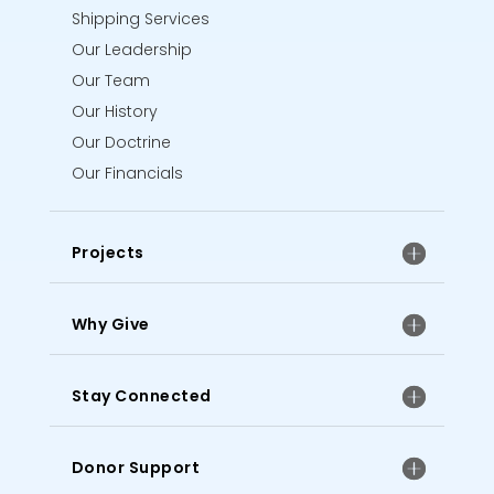
Shipping Services
Our Leadership
Our Team
Our History
Our Doctrine
Our Financials
Projects
Why Give
Stay Connected
Donor Support