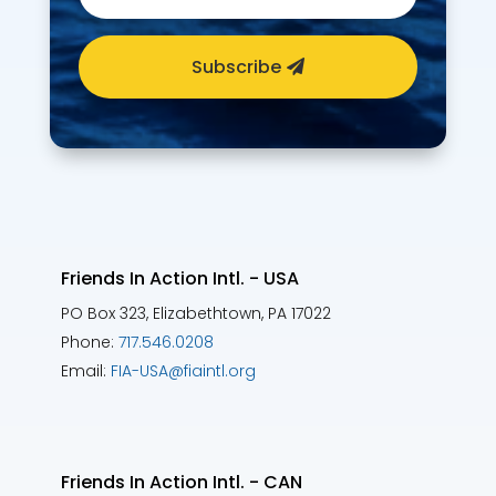
Subscribe
Friends In Action Intl. - USA
PO Box 323, Elizabethtown, PA 17022
Phone:
717.546.0208
Email:
FIA-USA@fiaintl.org
Friends In Action Intl. - CAN