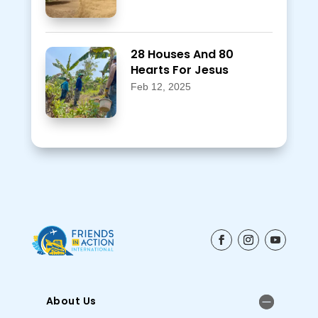
28 Houses And 80
Hearts For Jesus
Feb 12, 2025
About Us