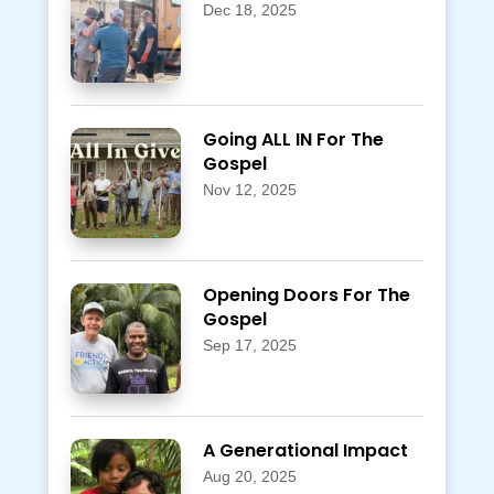
Dec 18, 2025
Going ALL IN For The
Gospel
Nov 12, 2025
Opening Doors For The
Gospel
Sep 17, 2025
A Generational Impact
Aug 20, 2025