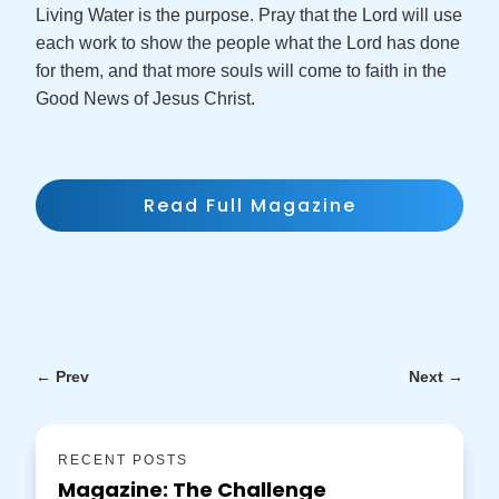
Living Water is the purpose. Pray that the Lord will use
each work to show the people what the Lord has done
for them, and that more souls will come to faith in the
Good News of Jesus Christ.
Read Full Magazine
←
Prev
Next
→
RECENT POSTS
Magazine: The Challenge