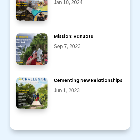
Jan 10, 2024
Mission: Vanuatu
Sep 7, 2023
Cementing New Relationships
Jun 1, 2023