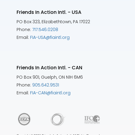
Friends In Action Intl. - USA
PO Box 323, Elizabethtown, PA 17022
Phone:
717.546.0208
Email:
FIA-USA@fiaintl.org
Friends In Action Intl. - CAN
PO Box 901, Guelph, ON N1H 6M6
Phone:
905.642.9531
Email:
FIA-CAN@fiaintl.org