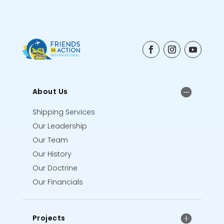
About Us
Shipping Services
Our Leadership
Our Team
Our History
Our Doctrine
Our Financials
Projects