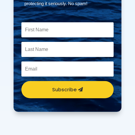
protecting it seriously. No spam!
Subscribe