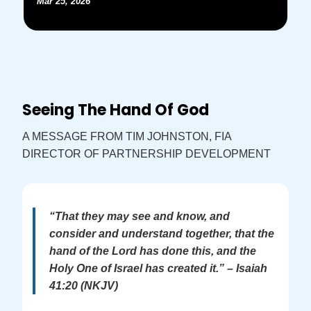
Mar 25, 2026
Seeing The Hand Of God
A MESSAGE FROM TIM JOHNSTON, FIA
DIRECTOR OF PARTNERSHIP DEVELOPMENT
“That they may see and know, and
consider and understand together, that the
hand of the Lord has done this, and the
Holy One of Israel has created it.” – Isaiah
41:20 (NKJV)