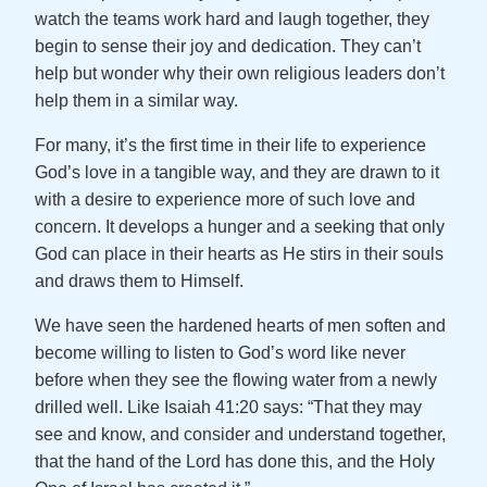
watch the teams work hard and laugh together, they
begin to sense their joy and dedication. They can’t
help but wonder why their own religious leaders don’t
help them in a similar way.
For many, it’s the first time in their life to experience
God’s love in a tangible way, and they are drawn to it
with a desire to experience more of such love and
concern. It develops a hunger and a seeking that only
God can place in their hearts as He stirs in their souls
and draws them to Himself.
We have seen the hardened hearts of men soften and
become willing to listen to God’s word like never
before when they see the flowing water from a newly
drilled well. Like Isaiah 41:20 says: “That they may
see and know, and consider and understand together,
that the hand of the Lord has done this, and the Holy