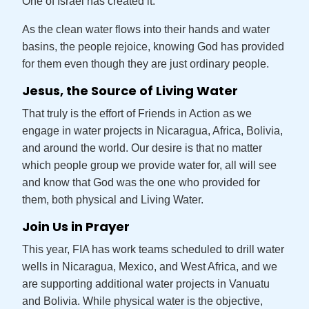
One of Israel has created it.”
As the clean water flows into their hands and water
basins, the people rejoice, knowing God has provided
for them even though they are just ordinary people.
Jesus, the Source of Living Water
That truly is the effort of Friends in Action as we
engage in water projects in Nicaragua, Africa, Bolivia,
and around the world. Our desire is that no matter
which people group we provide water for, all will see
and know that God was the one who provided for
them, both physical and Living Water.
Join Us in Prayer
This year, FIA has work teams scheduled to drill water
wells in Nicaragua, Mexico, and West Africa, and we
are supporting additional water projects in Vanuatu
and Bolivia. While physical water is the objective,