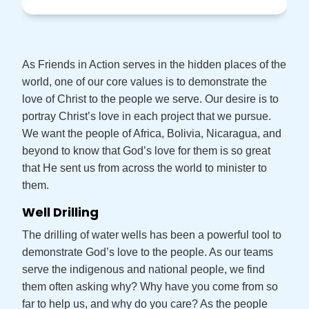
As Friends in Action serves in the hidden places of the
world, one of our core values is to demonstrate the
love of Christ to the people we serve. Our desire is to
portray Christ’s love in each project that we pursue.
We want the people of Africa, Bolivia, Nicaragua, and
beyond to know that God’s love for them is so great
that He sent us from across the world to minister to
them.
Well Drilling
The drilling of water wells has been a powerful tool to
demonstrate God’s love to the people. As our teams
serve the indigenous and national people, we find
them often asking why? Why have you come from so
far to help us, and why do you care? As the people