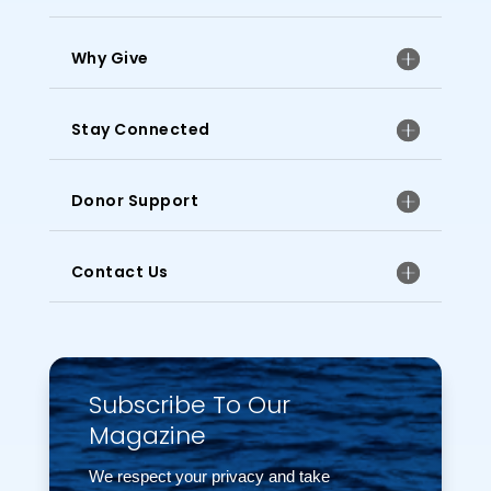
Why Give
Stay Connected
Donor Support
Contact Us
Subscribe To Our
Magazine
We respect your privacy and take