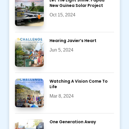
Let The Light Shine: Papua
New Guinea Solar Project
Oct 15, 2024
Hearing Javier’s Heart
Jun 5, 2024
Watching A Vision Come To
Life
Mar 8, 2024
One Generation Away