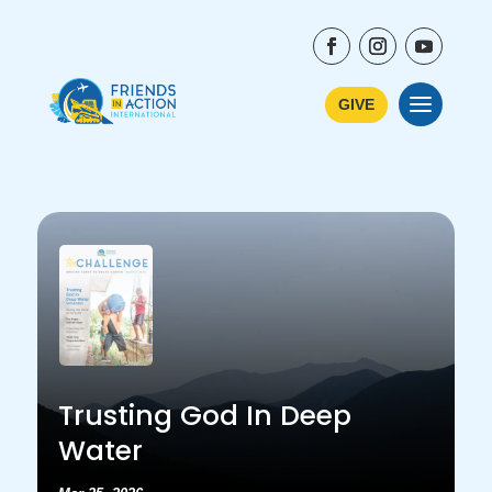
GIVE
Trusting God In Deep
Water