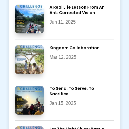
A Real Life Lesson From An
Ant: Corrected Vision
Jun 11, 2025
Kingdom Collaboration
Mar 12, 2025
To Send. To Serve. To
Sacrifice
Jan 15, 2025