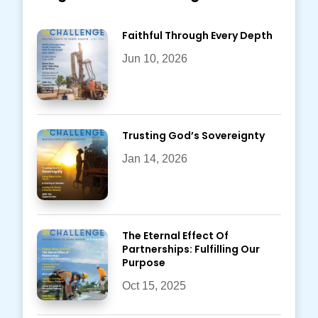
Faithful Through Every Depth
Jun 10, 2026
Trusting God’s Sovereignty
Jan 14, 2026
The Eternal Effect Of
Partnerships: Fulfilling Our
Purpose
Oct 15, 2025