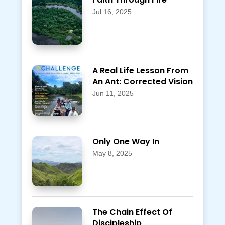
Jul 16, 2025
A Real Life Lesson From
An Ant: Corrected Vision
Jun 11, 2025
Only One Way In
May 8, 2025
The Chain Effect Of
Discipleship