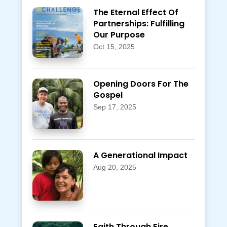
The Eternal Effect Of
Partnerships: Fulfilling
Our Purpose
Oct 15, 2025
Opening Doors For The
Gospel
Sep 17, 2025
A Generational Impact
Aug 20, 2025
Faith Through Fire