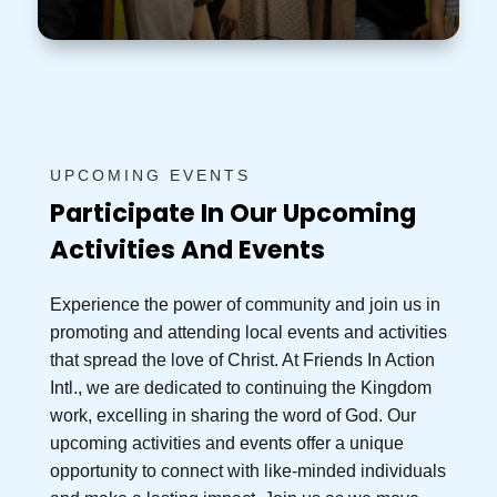
UPCOMING EVENTS
Participate In Our Upcoming
Activities And Events
Experience the power of community and join us in
promoting and attending local events and activities
that spread the love of Christ. At Friends In Action
Intl., we are dedicated to continuing the Kingdom
work, excelling in sharing the word of God. Our
upcoming activities and events offer a unique
opportunity to connect with like-minded individuals