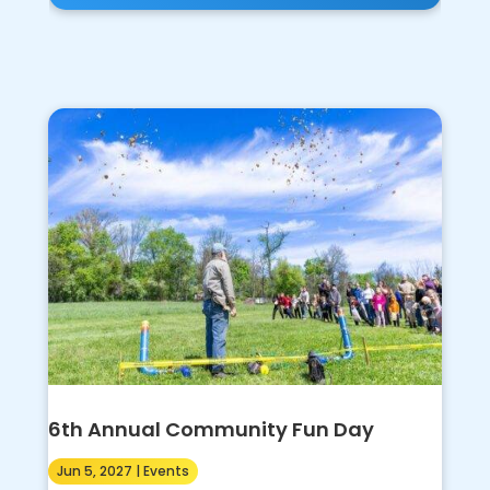
6th Annual Community Fun Day
Jun 5, 2027
|
Events