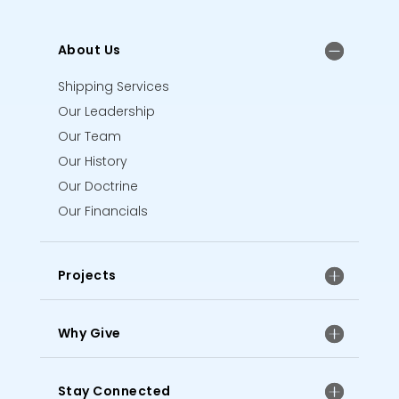
About Us
Shipping Services
Our Leadership
Our Team
Our History
Our Doctrine
Our Financials
Projects
Why Give
Stay Connected