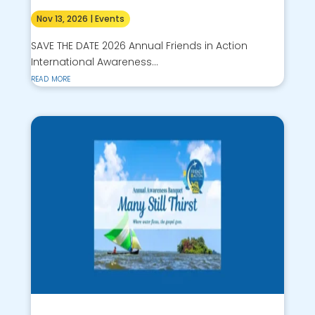
Nov 13, 2026
|
Events
SAVE THE DATE 2026 Annual Friends in Action
International Awareness...
read more