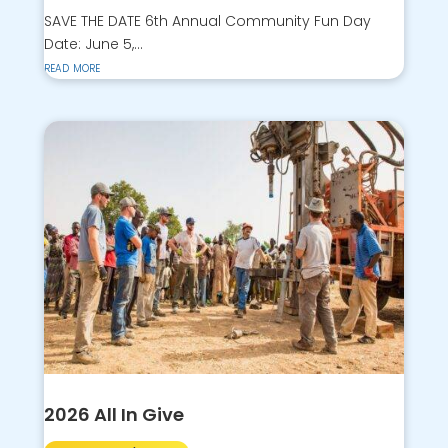
SAVE THE DATE 6th Annual Community Fun Day
Date: June 5,...
read more
2026 All In Give