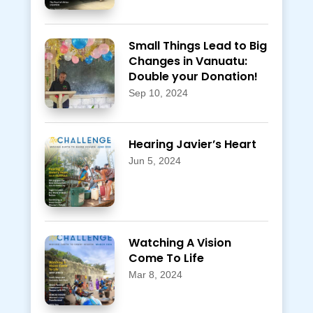
Small Things Lead to Big
Changes in Vanuatu:
Double your Donation!
Sep 10, 2024
Hearing Javier’s Heart
Jun 5, 2024
Watching A Vision
Come To Life
Mar 8, 2024