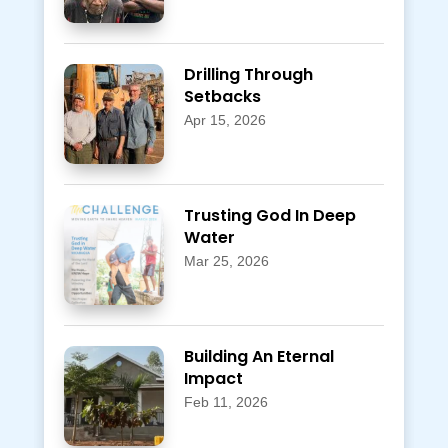
Drilling Through
Setbacks
Apr 15, 2026
Trusting God In Deep
Water
Mar 25, 2026
Building An Eternal
Impact
Feb 11, 2026