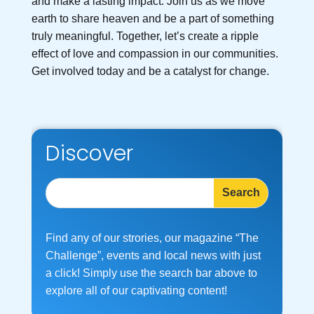
and make a lasting impact. Join us as we move
earth to share heaven and be a part of something
truly meaningful. Together, let’s create a ripple
effect of love and compassion in our communities.
Get involved today and be a catalyst for change.
Discover
Find any of our strories, our magazine “The
Challenge”, events and local news with just
a click! Simply use the search bar above to
explore all of our captivating content!