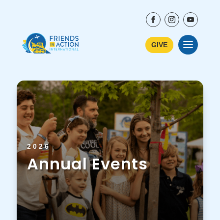
GIVE
2026
Annual Events