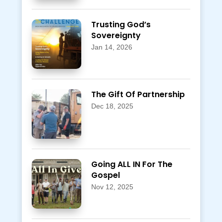
Trusting God’s
Sovereignty
Jan 14, 2026
The Gift Of Partnership
Dec 18, 2025
Going ALL IN For The
Gospel
Nov 12, 2025