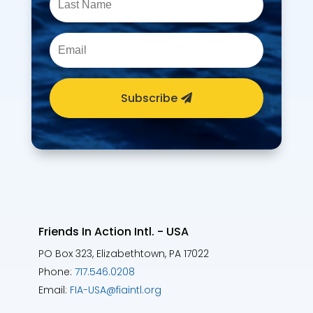
Subscribe
Friends In Action Intl. - USA
PO Box 323, Elizabethtown, PA 17022
Phone:
717.546.0208
Email:
FIA-USA@fiaintl.org