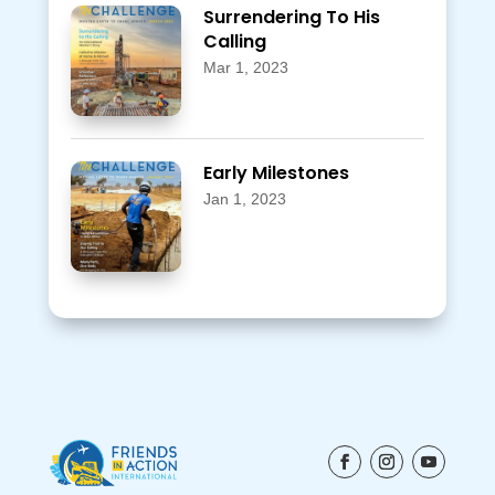
Surrendering To His
Calling
Mar 1, 2023
Early Milestones
Jan 1, 2023