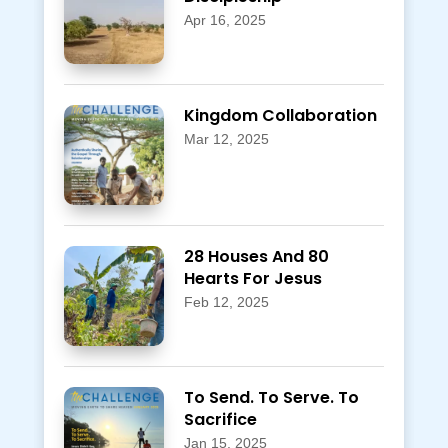
Apr 16, 2025
Kingdom Collaboration
Mar 12, 2025
28 Houses And 80
Hearts For Jesus
Feb 12, 2025
To Send. To Serve. To
Sacrifice
Jan 15, 2025