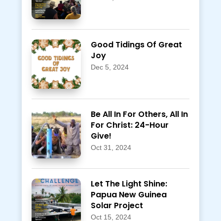
Good Tidings Of Great
Joy
Dec 5, 2024
Be All In For Others, All In
For Christ: 24-Hour
Give!
Oct 31, 2024
Let The Light Shine:
Papua New Guinea
Solar Project
Oct 15, 2024