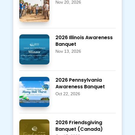
Nov 20, 2026
2026 Illinois Awareness
Banquet
Nov 13, 2026
2026 Pennsylvania
Awareness Banquet
Oct 22, 2026
2026 Friendsgiving
Banquet (Canada)