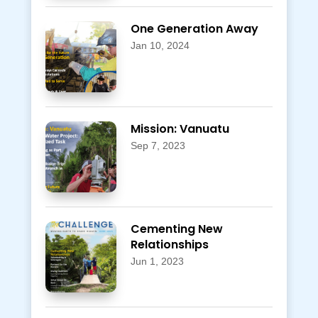
One Generation Away
Jan 10, 2024
Mission: Vanuatu
Sep 7, 2023
Cementing New
Relationships
Jun 1, 2023