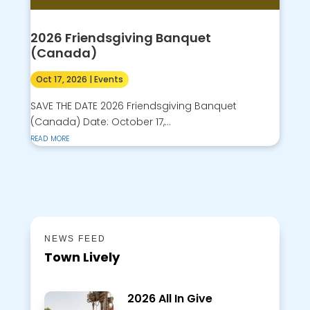
2026 Friendsgiving Banquet
(Canada)
Oct 17, 2026
|
Events
SAVE THE DATE 2026 Friendsgiving Banquet
(Canada) Date: October 17,...
read more
NEWS FEED
Town Lively
2026 All In Give