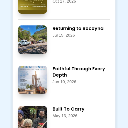
Oct 17, 2026
Returning to Bocoyna
Jul 15, 2026
Faithful Through Every
Depth
Jun 10, 2026
Built To Carry
May 13, 2026