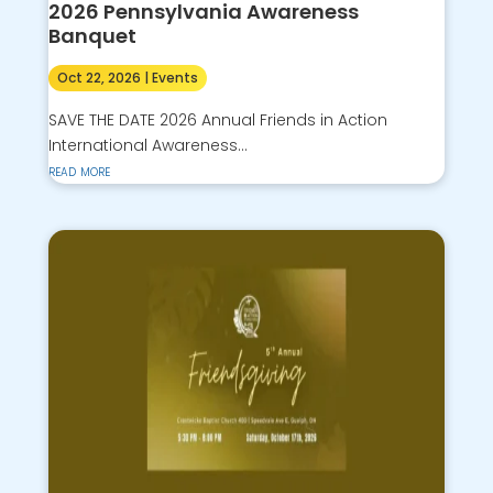
2026 Pennsylvania Awareness
Banquet
Oct 22, 2026
|
Events
SAVE THE DATE 2026 Annual Friends in Action
International Awareness...
read more