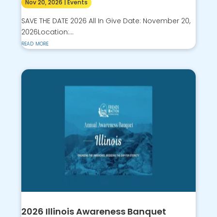
Nov 20, 2026
|
Events
SAVE THE DATE 2026 All In Give Date: November 20,
2026Location:...
read more
2026 Illinois Awareness Banquet