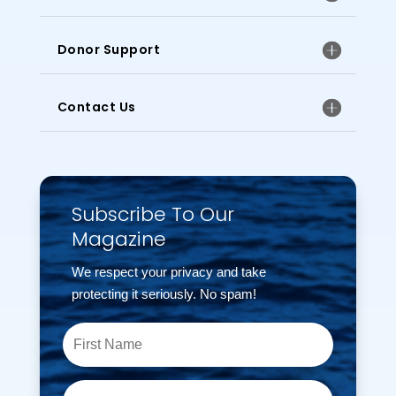
Donor Support
Contact Us
Subscribe To Our
Magazine
We respect your privacy and take
protecting it seriously. No spam!