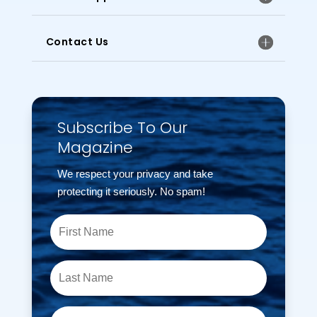
Contact Us
Subscribe To Our
Magazine
We respect your privacy and take
protecting it seriously. No spam!