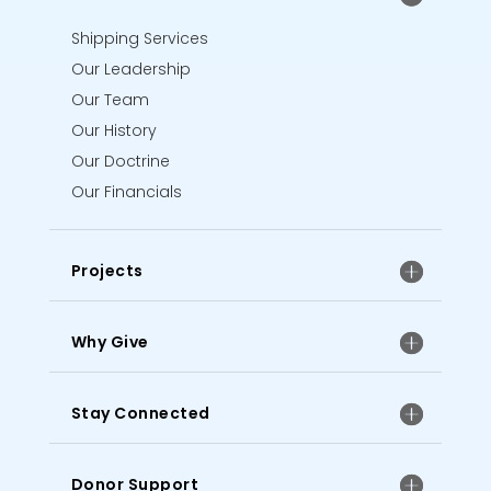
Shipping Services
Our Leadership
Our Team
Our History
Our Doctrine
Our Financials
Projects
Why Give
Stay Connected
Donor Support