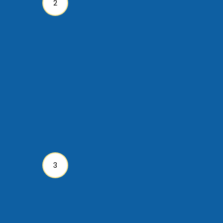
stewardship. Our work is
supported by and
dependent upon the
continued faithfulness of
God’s people. Tax-
deductible donations can
be made using this secure
site.
Go To Papua New
Guinea
Join us! Volunteer to get
involved in the work God is
doing around the world!