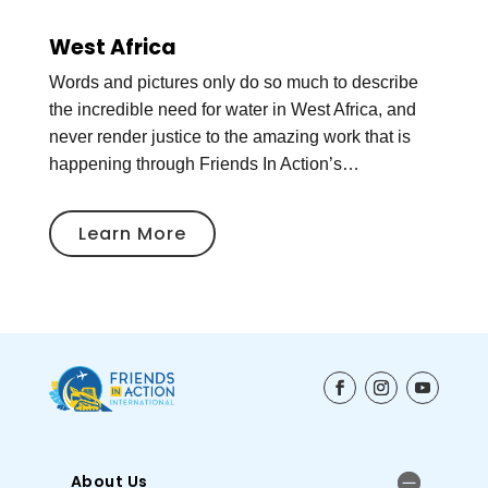
West Africa
Words and pictures only do so much to describe
the incredible need for water in West Africa, and
never render justice to the amazing work that is
happening through Friends In Action’s…
Learn More
About Us