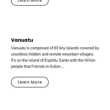
Learn More
Vanuatu
Vanuatu is comprised of 83 tiny islands covered by
countless hidden and remote mountain villages.
It’s on the island of Espiritu Santo with the NiVan
people that Friends in Action…
Learn More