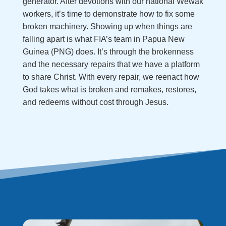
generator. After devotions with our national Wewak
workers, it’s time to demonstrate how to fix some
broken machinery. Showing up when things are
falling apart is what FIA’s team in Papua New
Guinea (PNG) does. It’s through the brokenness
and the necessary repairs that we have a platform
to share Christ. With every repair, we reenact how
God takes what is broken and remakes, restores,
and redeems without cost through Jesus.