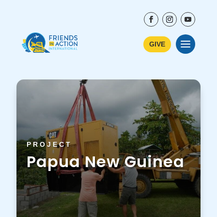
GIVE
PROJECT
Papua New Guinea