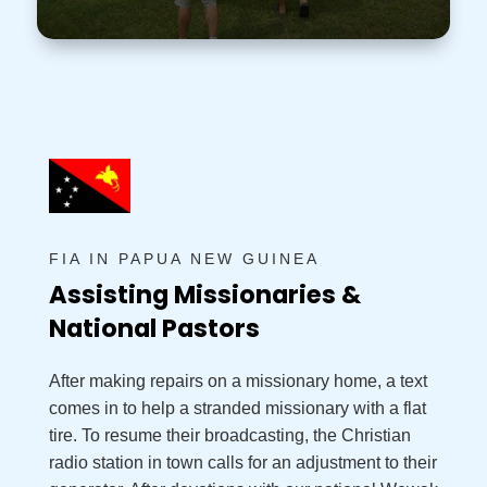
FIA IN PAPUA NEW GUINEA
Assisting Missionaries &
National Pastors
After making repairs on a missionary home, a text
comes in to help a stranded missionary with a flat
tire. To resume their broadcasting, the Christian
radio station in town calls for an adjustment to their