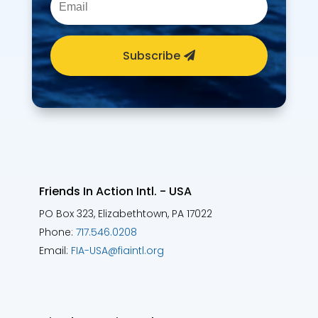
Subscribe
Friends In Action Intl. - USA
PO Box 323, Elizabethtown, PA 17022
Phone:
717.546.0208
Email:
FIA-USA@fiaintl.org