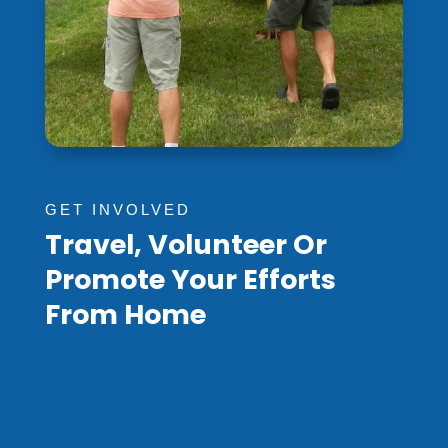
GET INVOLVED
Travel, Volunteer Or
Promote Your Efforts
From Home
Pray For Papua New