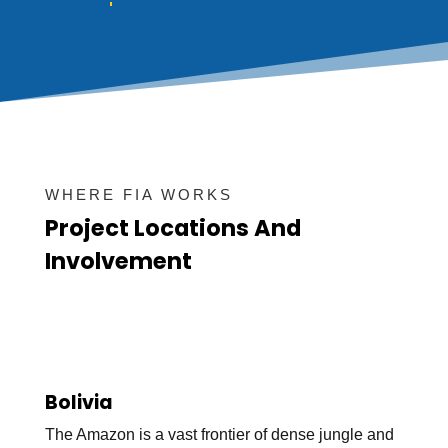
WHERE FIA WORKS
Project Locations And
Involvement
Bolivia
The Amazon is a vast frontier of dense jungle and