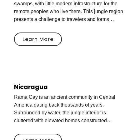
swamps, with little modern infrastructure for the
remote peoples who live there. This jungle region
presents a challenge to travelers and forms…
Learn More
Nicaragua
Rama Cay is an ancient community in Central
America dating back thousands of years.
Surrounded by water, the jungle interior is
cluttered with elevated homes constructed…