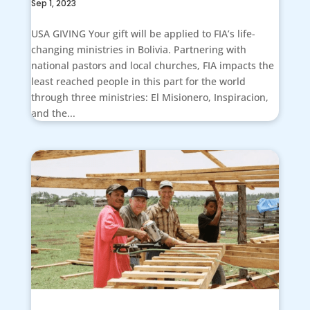
Sep 1, 2023
USA GIVING Your gift will be applied to FIA’s life-
changing ministries in Bolivia. Partnering with
national pastors and local churches, FIA impacts the
least reached people in this part for the world
through three ministries: El Misionero, Inspiracion,
and the...