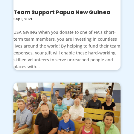
Team Support Papua New Guinea
Sep 1, 2021
USA GIVING When you donate to one of FIA’s short-
term team members, you are investing in countless
lives around the world! By helping to fund their team
expenses, your gift will enable these hard-working,
skilled volunteers to serve unreached people and
places with...