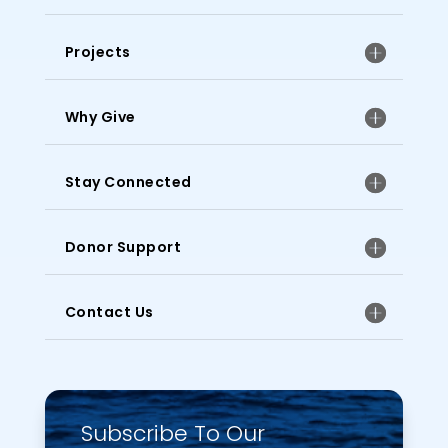
Projects
Why Give
Stay Connected
Donor Support
Contact Us
Subscribe To Our