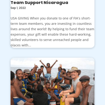
Team Support Nicaragua
Sep 1, 2022
USA GIVING When you donate to one of FIA’s short-
term team members, you are investing in countless
lives around the world! By helping to fund their team
expenses, your gift will enable these hard-working,
skilled volunteers to serve unreached people and
places with...