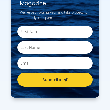
Magazine
We respect your privacy and take protecting
it seriously. No spam!
Subscribe