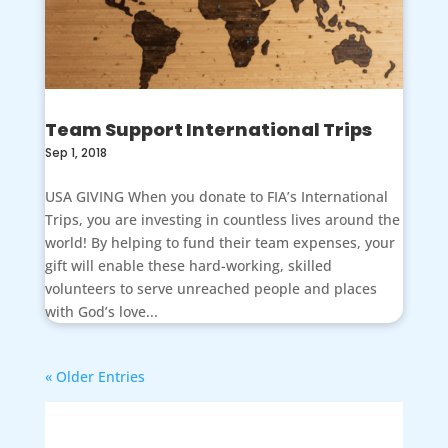
Team Support International Trips
Sep 1, 2018
USA GIVING When you donate to FIA’s International
Trips, you are investing in countless lives around the
world! By helping to fund their team expenses, your
gift will enable these hard-working, skilled
volunteers to serve unreached people and places
with God’s love...
« Older Entries