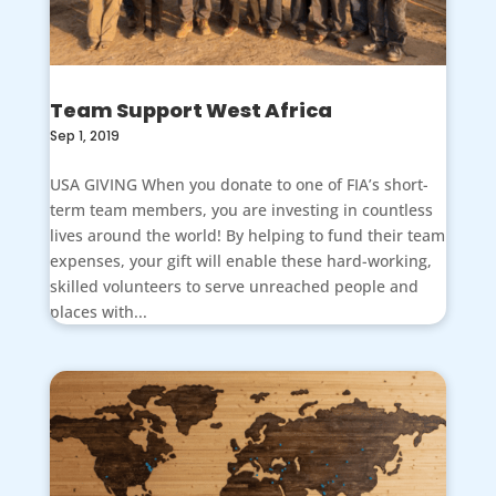
Team Support West Africa
Sep 1, 2019
USA GIVING When you donate to one of FIA’s short-
term team members, you are investing in countless
lives around the world! By helping to fund their team
expenses, your gift will enable these hard-working,
skilled volunteers to serve unreached people and
places with...