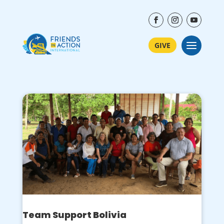
GIVE
Team Support Bolivia