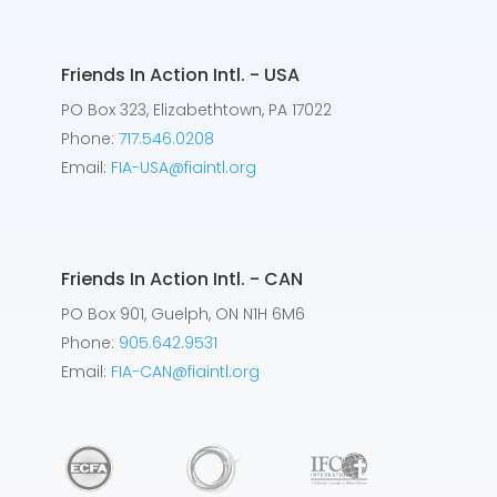
Friends In Action Intl. - USA
PO Box 323, Elizabethtown, PA 17022
Phone:
717.546.0208
Email:
FIA-USA@fiaintl.org
Friends In Action Intl. - CAN
PO Box 901, Guelph, ON N1H 6M6
Phone:
905.642.9531
Email:
FIA-CAN@fiaintl.org