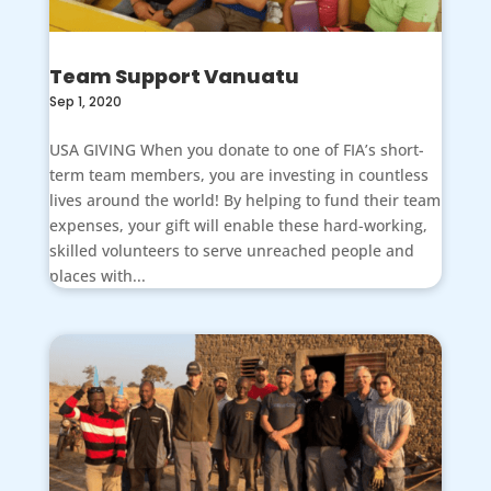
Team Support Vanuatu
Sep 1, 2020
USA GIVING When you donate to one of FIA’s short-
term team members, you are investing in countless
lives around the world! By helping to fund their team
expenses, your gift will enable these hard-working,
skilled volunteers to serve unreached people and
places with...