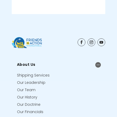
About Us
Shipping Services
Our Leadership
Our Team
Our History
Our Doctrine
Our Financials