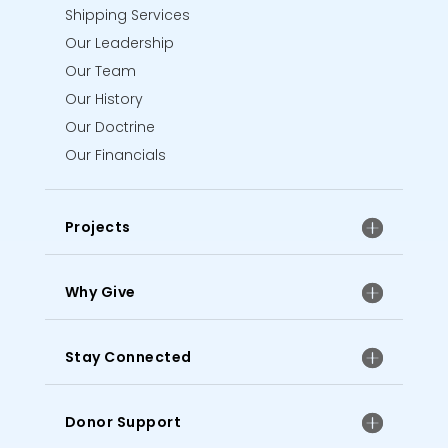
Shipping Services
Our Leadership
Our Team
Our History
Our Doctrine
Our Financials
Projects
Why Give
Stay Connected
Donor Support