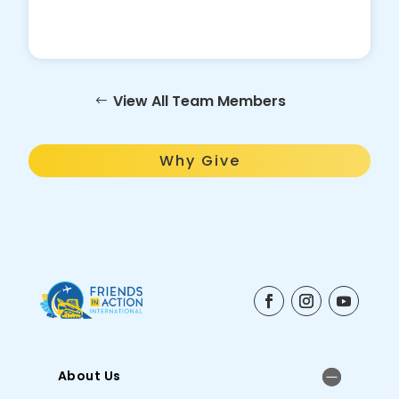
View All Team Members
Why Give
About Us