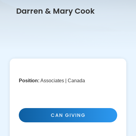
Darren & Mary Cook
Position:
Associates | Canada
CAN GIVING