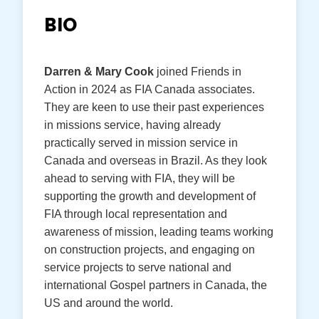
BIO
Darren & Mary Cook
joined Friends in
Action in 2024 as FIA Canada associates.
They are keen to use their past experiences
in missions service, having already
practically served in mission service in
Canada and overseas in Brazil. As they look
ahead to serving with FIA, they will be
supporting the growth and development of
FIA through local representation and
awareness of mission, leading teams working
on construction projects, and engaging on
service projects to serve national and
international Gospel partners in Canada, the
US and around the world.