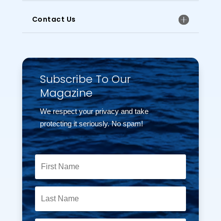
Contact Us
Subscribe To Our
Magazine
We respect your privacy and take
protecting it seriously. No spam!