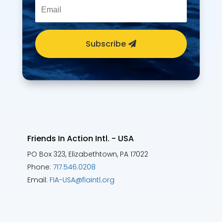
Subscribe
Friends In Action Intl. - USA
PO Box 323, Elizabethtown, PA 17022
Phone:
717.546.0208
Email:
FIA-USA@fiaintl.org