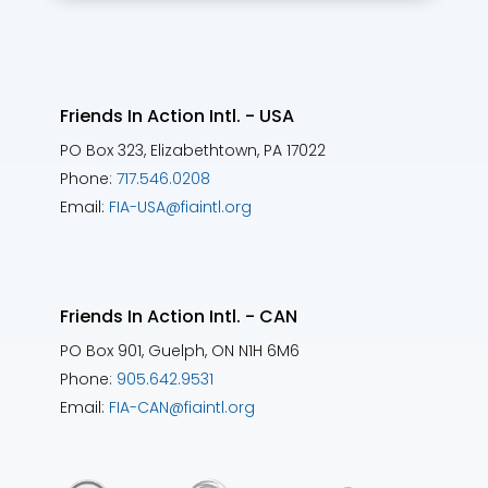
Friends In Action Intl. - USA
PO Box 323, Elizabethtown, PA 17022
Phone:
717.546.0208
Email:
FIA-USA@fiaintl.org
Friends In Action Intl. - CAN
PO Box 901, Guelph, ON N1H 6M6
Phone:
905.642.9531
Email:
FIA-CAN@fiaintl.org