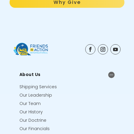
Why Give
About Us
Shipping Services
Our Leadership
Our Team
Our History
Our Doctrine
Our Financials