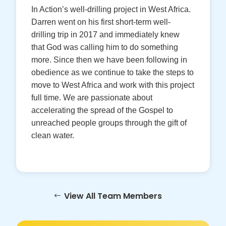
In Action’s well-drilling project in West Africa.
Darren went on his first short-term well-
drilling trip in 2017 and immediately knew
that God was calling him to do something
more. Since then we have been following in
obedience as we continue to take the steps to
move to West Africa and work with this project
full time. We are passionate about
accelerating the spread of the Gospel to
unreached people groups through the gift of
clean water.
View All Team Members