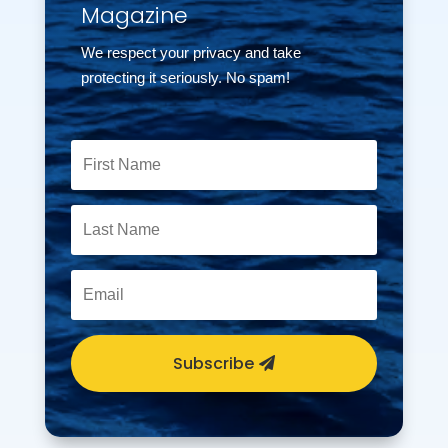
Magazine
We respect your privacy and take
protecting it seriously. No spam!
Subscribe