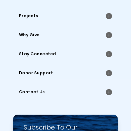
Projects
Why Give
Stay Connected
Donor Support
Contact Us
Subscribe To Our