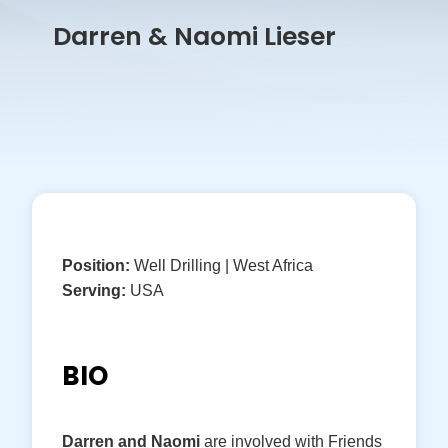
Darren & Naomi Lieser
Position:
Well Drilling | West Africa
Serving:
USA
BIO
Darren and Naomi
are involved with Friends