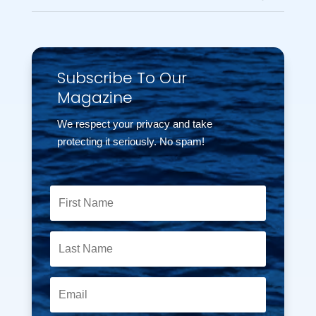
Subscribe To Our
Magazine
We respect your privacy and take
protecting it seriously. No spam!