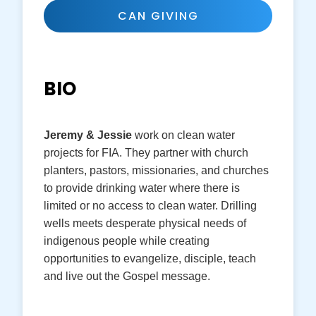
CAN GIVING
BIO
Jeremy & Jessie
work on clean water
projects for FIA. They partner with church
planters, pastors, missionaries, and churches
to provide drinking water where there is
limited or no access to clean water. Drilling
wells meets desperate physical needs of
indigenous people while creating
opportunities to evangelize, disciple, teach
and live out the Gospel message.