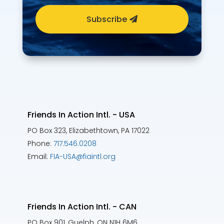
Subscribe
Friends In Action Intl. - USA
PO Box 323, Elizabethtown, PA 17022
Phone:
717.546.0208
Email:
FIA-USA@fiaintl.org
Friends In Action Intl. - CAN
PO Box 901, Guelph, ON N1H 6M6