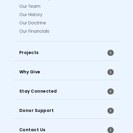
Our Team
Our History
Our Doctrine
Our Financials
Projects
Why Give
Stay Connected
Donor Support
Contact Us