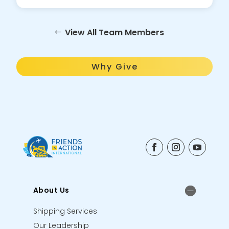
View All Team Members
Why Give
About Us
Shipping Services
Our Leadership