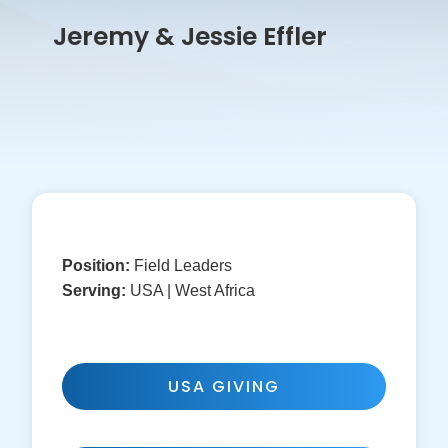
Jeremy & Jessie Effler
Position:
Field Leaders
Serving:
USA | West Africa
USA GIVING