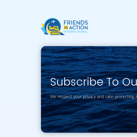
Subscribe To O
We respect your privacy and take protecting i