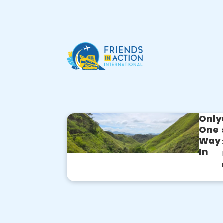
Only
One
Way
In