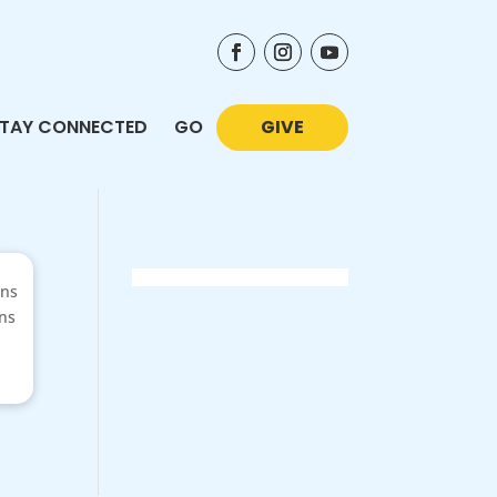
TAY CONNECTED
GO
GIVE
ons
ans