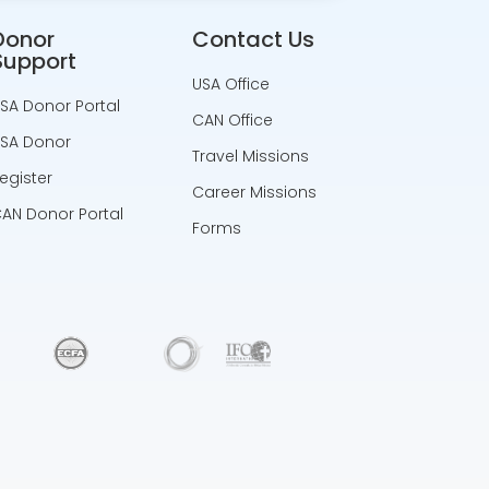
Donor
Contact Us
Support
USA Office
SA Donor Portal
CAN Office
SA Donor
Travel Missions
egister
Career Missions
AN Donor Portal
Forms