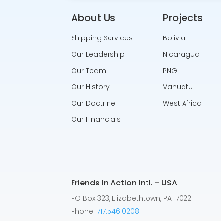
About Us
Projects
Shipping Services
Bolivia
Our Leadership
Nicaragua
Our Team
PNG
Our History
Vanuatu
Our Doctrine
West Africa
Our Financials
Friends In Action Intl. - USA
PO Box 323, Elizabethtown, PA 17022
Phone:
717.546.0208