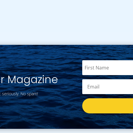
ur Magazine
t seriously. No spam!