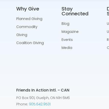
Why Give
Stay
Connected
Planned Giving
Blog
U
Commodity
Magazine
U
Giving
Events
R
Coalition Giving
Media
C
Friends In Action Intl. - CAN
PO Box 901, Guelph, ON N1H 6M6
Phone:
905.642.9531