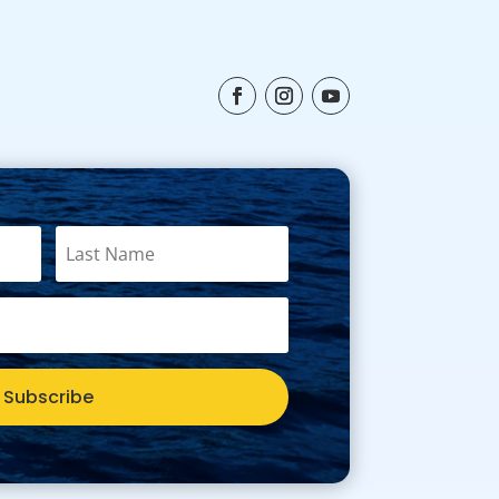
Subscribe