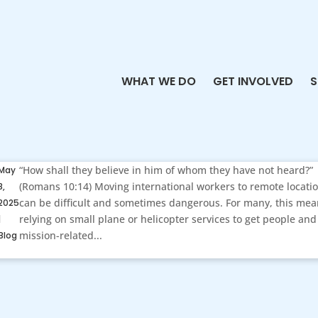
WHAT WE DO
GET INVOLVED
S
“How shall they believe in him of whom they have not heard?”
May
(Romans 10:14) Moving international workers to remote locati
8,
can be difficult and sometimes dangerous. For many, this me
2025
relying on small plane or helicopter services to get people and
|
mission-related...
Blog