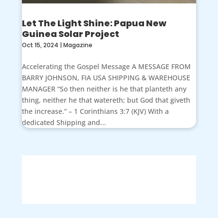
Let The Light Shine: Papua New
Guinea Solar Project
Oct 15, 2024
|
Magazine
Accelerating the Gospel Message A MESSAGE FROM
BARRY JOHNSON, FIA USA SHIPPING & WAREHOUSE
MANAGER “So then neither is he that planteth any
thing, neither he that watereth; but God that giveth
the increase.” – 1 Corinthians 3:7 (KJV) With a
dedicated Shipping and...