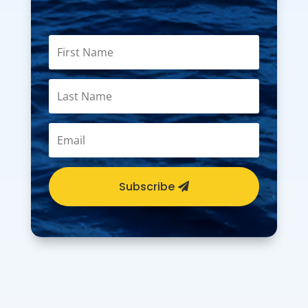
Subscribe