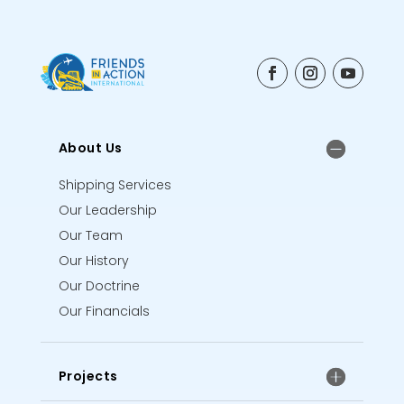
About Us
Shipping Services
Our Leadership
Our Team
Our History
Our Doctrine
Our Financials
Projects