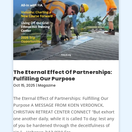
The Eternal Effect Of Partnerships:
Fulfilling Our Purpose
Oct 15, 2025
|
Magazine
The Eternal Effect of Partnerships: Fulfilling Our
Purpose A MESSAGE FROM KOEN VERDONCK,
CHRISTIAN RETREAT CENTER CONNECT “But exhort
one another daily, while it is called To day; lest any
of you be hardened through the deceitfulness of