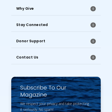
Why Give
Stay Connected
Donor Support
Contact Us
Subscribe To Our
Magazine
We respect your privacy and take protecting
it seriously. No spam!