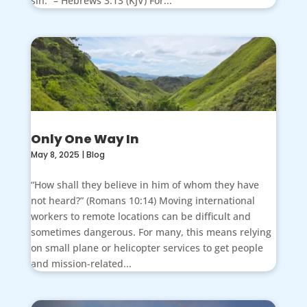
sin.” – Hebrews 3:13 (KJV) For...
Only One Way In
May 8, 2025
|
Blog
“How shall they believe in him of whom they have
not heard?” (Romans 10:14) Moving international
workers to remote locations can be difficult and
sometimes dangerous. For many, this means relying
on small plane or helicopter services to get people
and mission-related...