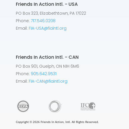
Friends In Action Intl. - USA
PO Box 323, Elizabethtown, PA 17022
Phone:
717.546.0208
Email:
FIA-USA@fiaintl.org
Friends In Action Intl. - CAN
PO Box 901, Guelph, ON N1H 6M6
Phone:
905.642.9531
Email:
FIA-CAN@fiaintl.org
Copyright © 2026 Friends In Action, Intl. All Rights Reserved.